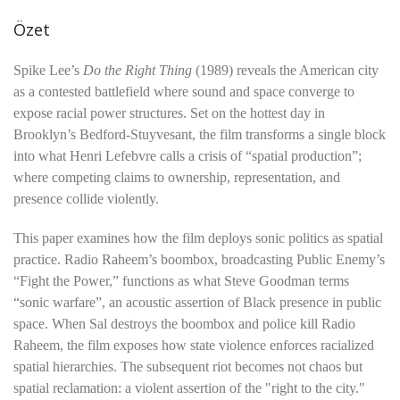
Özet
Spike Lee’s
Do the Right Thing
(1989) reveals the American city
as a contested battlefield where sound and space converge to
expose racial power structures. Set on the hottest day in
Brooklyn’s Bedford-Stuyvesant, the film transforms a single block
into what Henri Lefebvre calls a crisis of “spatial production”;
where competing claims to ownership, representation, and
presence collide violently.
This paper examines how the film deploys sonic politics as spatial
practice. Radio Raheem’s boombox, broadcasting Public Enemy’s
“Fight the Power,” functions as what Steve Goodman terms
“sonic warfare”, an acoustic assertion of Black presence in public
space. When Sal destroys the boombox and police kill Radio
Raheem, the film exposes how state violence enforces racialized
spatial hierarchies. The subsequent riot becomes not chaos but
spatial reclamation: a violent assertion of the "right to the city."