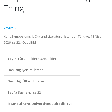
Thing
Yavuz G.
Kent Symposiums II: City and Literature, İstanbul, Türkiye, 18 Nisan
2026, ss.22, (Özet Bildiri)
Yayın Türü:
Bildiri / Özet Bildiri
Basıldığı Şehir:
İstanbul
Basıldığı Ülke:
Türkiye
Sayfa Sayıları:
ss.22
İstanbul Kent Üniversitesi Adresli:
Evet