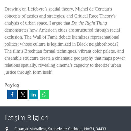
Drawing on Lefebvre’s spatial theory, Michel de Certeau’s
concepts of tactics and strategies, and Critical Race Theory's
analysis of urban space, I argue that
Do the Right Thing
demonstrates how American cities are structured through racial
exclusion. The Wall of Fame debate literalizes representational
politics; whose culture is legitimized in Black neighborhoods?
The film’s Brechtian formal techniques, vibrant color palette, and
ensemble structure create a cinematic geography that maps power
relations spatially, revealing cinema’s capacity to theorize urban
justice through form itself.
Paylaş
İletişim Bilgileri
Cihangir Mahallesi, Sıraselviler Caddesi, No:71, 34433