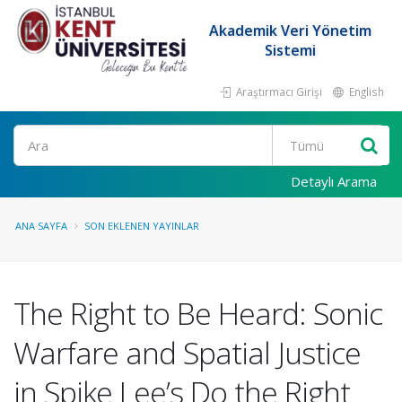
Akademik Veri Yönetim
Sistemi
Araştırmacı Girişi
English
Ara
Detaylı Arama
ANA SAYFA
SON EKLENEN YAYINLAR
The Right to Be Heard: Sonic
Warfare and Spatial Justice
in Spike Lee’s Do the Right