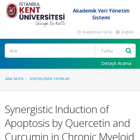
Akademik Veri Yönetim
Sistemi
Araştırmacı Girişi
English
Ara
Detaylı Arama
ANA SAYFA
SON EKLENEN YAYINLAR
Synergistic Induction of
Apoptosis by Quercetin and
Curcumin in Chronic Myeloid