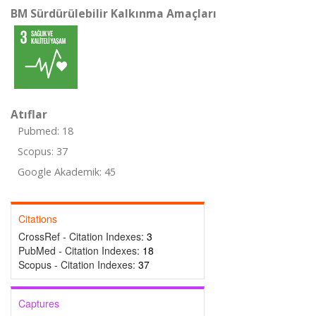
BM Sürdürülebilir Kalkınma Amaçları
Atıflar
Pubmed: 18
Scopus: 37
Google Akademik: 45
Citations
CrossRef - Citation Indexes:
3
PubMed - Citation Indexes:
18
Scopus - Citation Indexes:
37
Captures