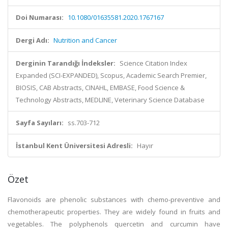
Doi Numarası:
10.1080/01635581.2020.1767167
Dergi Adı:
Nutrition and Cancer
Derginin Tarandığı İndeksler:
Science Citation Index
Expanded (SCI-EXPANDED), Scopus, Academic Search Premier,
BIOSIS, CAB Abstracts, CINAHL, EMBASE, Food Science &
Technology Abstracts, MEDLINE, Veterinary Science Database
Sayfa Sayıları:
ss.703-712
İstanbul Kent Üniversitesi Adresli:
Hayır
Özet
Flavonoids are phenolic substances with chemo-preventive and
chemotherapeutic properties. They are widely found in fruits and
vegetables. The polyphenols quercetin and curcumin have