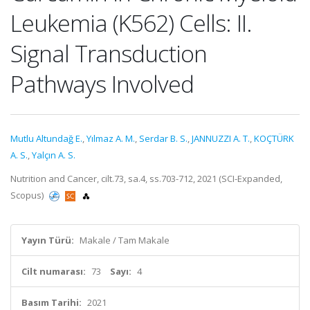
Leukemia (K562) Cells: II.
Signal Transduction
Pathways Involved
Mutlu Altundağ E.
,
Yılmaz A. M.
,
Serdar B. S.
,
JANNUZZI A. T.
,
KOÇTÜRK
A. S.
,
Yalçın A. S.
Nutrition and Cancer, cilt.73, sa.4, ss.703-712, 2021 (SCI-Expanded,
Scopus)
Yayın Türü:
Makale / Tam Makale
Cilt numarası:
73
Sayı:
4
Basım Tarihi:
2021