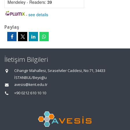
Mendeley - Readers:
39
-
see details
Paylaş
İletişim Bilgileri
Cihangir Mahallesi, Sıraselviler Caddesi, No:71, 34433
İSTANBUL/Beyoğlu
avesis@kent.edu.tr
+90 0212 610 10 10