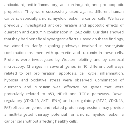
antioxidant, anti-inflammatory, anti-carcinogenic, and pro-apoptotic
properties. They were successfully used against different human
cancers, especially chronic myeloid leukemia cancer cells. We have
previously investigated anti-proliferative and apoptotic effects of
quercetin and curcumin combination in K562 cells. Our data showed
that they had beneficial synergistic effects. Based on these findings,
we aimed to clarify signaling pathways involved in synergistic
combination treatment with quercetin and curcumin in these cells.
Proteins were investigated by Western blotting and by confocal
microscopy. Changes in several genes in 10 different pathways
related to cell proliferation, apoptosis, cell cycle, inflammation,
hypoxia and oxidative stress were observed. Combination of
quercetin and curcumin was effective on genes that were
particularly related to p53, NF-κB and TGF-α pathways. Down-
regulatory (CDKN1B, AKT1, IFN-γ) and up-regulatory (BTG2, CDKN1A,
FAS) effects on genes and related protein expressions may provide
a multi-targeted therapy potential for chronic myeloid leukemia
cancer cells without affecting healthy cells.