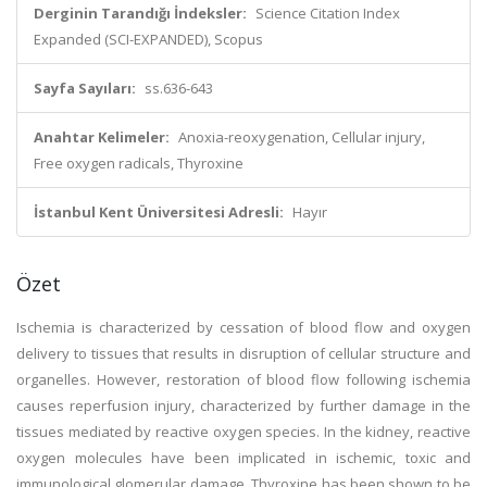
Derginin Tarandığı İndeksler:
Science Citation Index
Expanded (SCI-EXPANDED), Scopus
Sayfa Sayıları:
ss.636-643
Anahtar Kelimeler:
Anoxia-reoxygenation, Cellular injury,
Free oxygen radicals, Thyroxine
İstanbul Kent Üniversitesi Adresli:
Hayır
Özet
Ischemia is characterized by cessation of blood flow and oxygen
delivery to tissues that results in disruption of cellular structure and
organelles. However, restoration of blood flow following ischemia
causes reperfusion injury, characterized by further damage in the
tissues mediated by reactive oxygen species. In the kidney, reactive
oxygen molecules have been implicated in ischemic, toxic and
immunological glomerular damage. Thyroxine has been shown to be