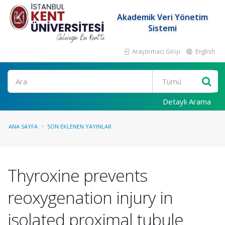
Akademik Veri Yönetim
Sistemi
Araştırmacı Girişi
English
Ara
Detaylı Arama
ANA SAYFA
SON EKLENEN YAYINLAR
Thyroxine prevents
reoxygenation injury in
isolated proximal tubule