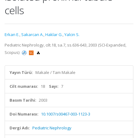
cells
Erkan E.
,
Sakarcan A.
,
Haklar G.
,
Yalcin S.
Pediatric Nephrology, cilt.18, sa.7, ss.636-643, 2003 (SCI-Expanded,
Scopus)
Yayın Türü:
Makale / Tam Makale
Cilt numarası:
18
Sayı:
7
Basım Tarihi:
2003
Doi Numarası:
10.1007/s00467-003-1123-3
Dergi Adı:
Pediatric Nephrology