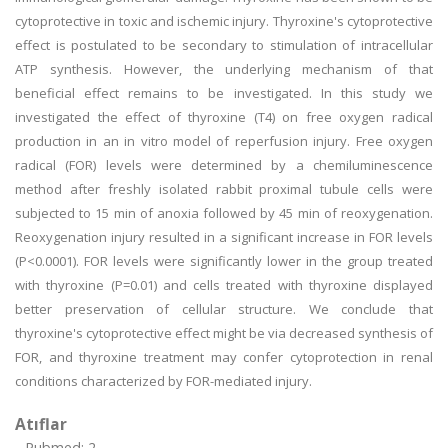
cytoprotective in toxic and ischemic injury. Thyroxine's cytoprotective
effect is postulated to be secondary to stimulation of intracellular
ATP synthesis. However, the underlying mechanism of that
beneficial effect remains to be investigated. In this study we
investigated the effect of thyroxine (T4) on free oxygen radical
production in an in vitro model of reperfusion injury. Free oxygen
radical (FOR) levels were determined by a chemiluminescence
method after freshly isolated rabbit proximal tubule cells were
subjected to 15 min of anoxia followed by 45 min of reoxygenation.
Reoxygenation injury resulted in a significant increase in FOR levels
(P<0.0001). FOR levels were significantly lower in the group treated
with thyroxine (P=0.01) and cells treated with thyroxine displayed
better preservation of cellular structure. We conclude that
thyroxine's cytoprotective effect might be via decreased synthesis of
FOR, and thyroxine treatment may confer cytoprotection in renal
conditions characterized by FOR-mediated injury.
Atıflar
Pubmed: 2