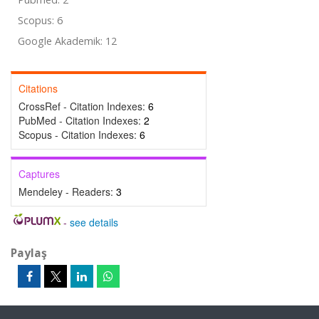
Scopus: 6
Google Akademik: 12
Citations
CrossRef - Citation Indexes:
6
PubMed - Citation Indexes:
2
Scopus - Citation Indexes:
6
Captures
Mendeley - Readers:
3
-
see details
Paylaş