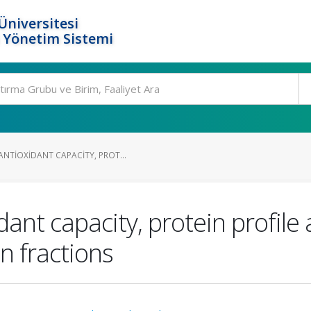
Üniversitesi
 Yönetim Sistemi
NTIOXIDANT CAPACITY, PROT...
ant capacity, protein profil
n fractions