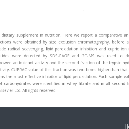
 dietary supplement in nutrition. Here we report a comparative ana
ractions were obtained by size exclusion chromatography, before a
de radical scavenging, lipid peroxidation inhibition and cupric ion
. Peptides were detected by SDS-PAGE and GC-MS was used to d
howed antioxidant activity and the second fraction of the trypsin hy
tivity. CUPRAC value of this fraction was two-times higher than tha
 was the most effective inhibitor of lipid peroxidation. Each sample ex
of carbohydrates were identified in whey filtrate and in all second f
vier Ltd. All rights reserved.
İ