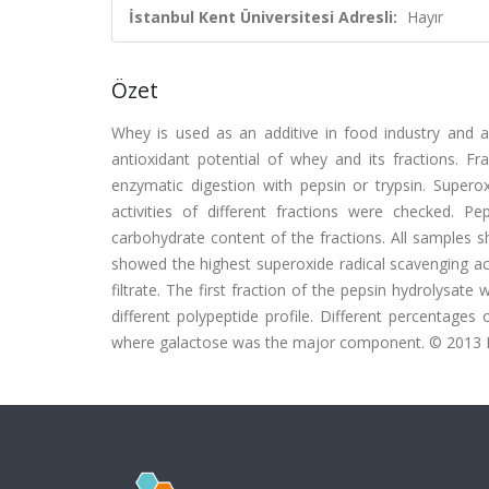
İstanbul Kent Üniversitesi Adresli:
Hayır
Özet
Whey is used as an additive in food industry and a
antioxidant potential of whey and its fractions. F
enzymatic digestion with pepsin or trypsin. Superoxi
activities of different fractions were checked
carbohydrate content of the fractions. All samples s
showed the highest superoxide radical scavenging ac
filtrate. The first fraction of the pepsin hydrolysate
different polypeptide profile. Different percentages 
where galactose was the major component. © 2013 Else