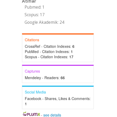
Atıflar
Pubmed: 1
Scopus: 17
Google Akademik: 24
Citations
CrossRef - Citation Indexes:
6
PubMed - Citation Indexes:
1
Scopus - Citation Indexes:
17
Captures
Mendeley - Readers:
66
Social Media
Facebook - Shares, Likes & Comments:
1
-
see details