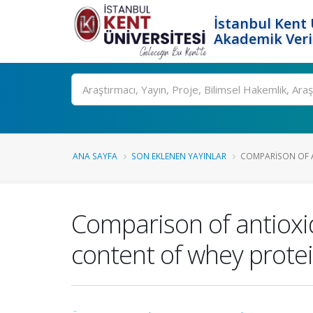
İstanbul Kent 
Akademik Veri
Ara
ANA SAYFA
SON EKLENEN YAYINLAR
COMPARISON OF A
Comparison of antioxid
content of whey protei