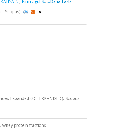
IKAHYA N.
,
Kirmizigül S.
,
...Daha Fazla
ed, Scopus)
 Index Expanded (SCI-EXPANDED), Scopus
, Whey protein fractions