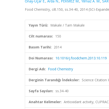
Önay-Uçar E.
,
Arda N.
,
PEKMEZ M.
,
Yilmaz A. M.
,
SAR
Food Chemistry, cilt.150, ss.34-40, 2014 (SCI-Expand
Yayın Türü:
Makale / Tam Makale
Cilt numarası:
150
Basım Tarihi:
2014
Doi Numarası:
10.1016/j.foodchem.2013.10.119
Dergi Adı:
Food Chemistry
Derginin Tarandığı İndeksler:
Science Citation
Sayfa Sayıları:
ss.34-40
Anahtar Kelimeler:
Antioxidant activity, CUPRAC