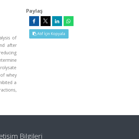
Paylaş
Atıf İçin Kopyala
lysis of
nd after
 reducing
etermine
drolysate
t of whey
hibited a
ractions,
letişim Bilgileri