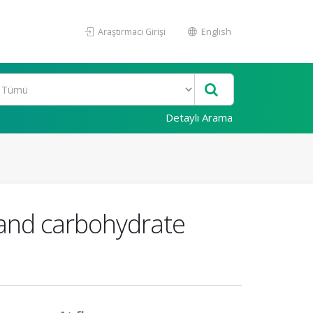
Araştırmacı Girişi
English
Detaylı Arama
e and carbohydrate